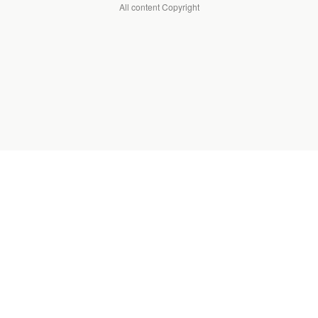
All content Copyright