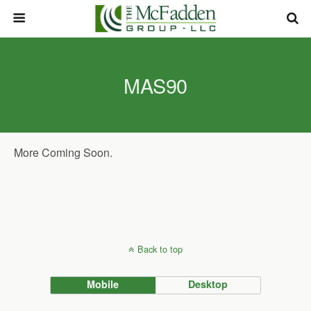
MAS90
More Coming Soon.
Back to top
Mobile
Desktop